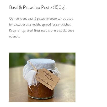
Basil & Pistachio Pesto (150g)
Our delicious basil & pistachio pesto can be used
for pastas or as a healthy spread for sandwiches.
Keep refrigerated. Best used within 2 weeks once
opened.