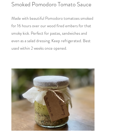
Smoked Pomodoro Tomato Sauce
Made with beautiful Pomodoro tomatoes smoked
for 16 hours over our wood fired embers for that
smoky kick. Perfect for pastas, sandwiches and
even as a salad dressing. Keep refrigerated. Best
used within 2 weeks once opened.