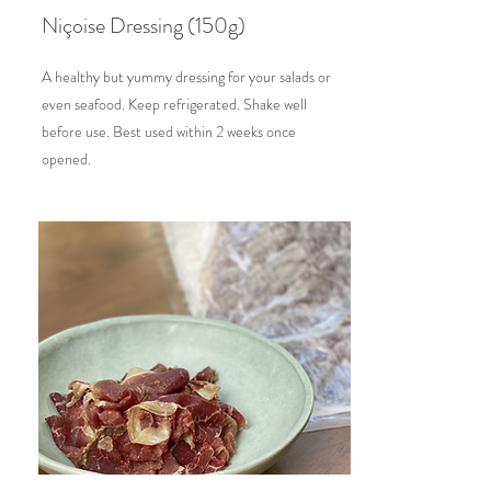
Niçoise Dressing (150g)
A healthy but yummy dressing for your salads or
even seafood. Keep refrigerated. Shake well
before use. Best used within 2 weeks once
opened.