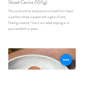
Sliced Cecina (100g)
This cured and air dried premium beef from Spain
is perfect simply enjoyed with a glass of wine.
Feeling creative? Use it as a salad topping or in
your sandwich or pasta.