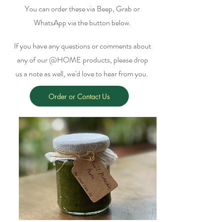
You can order these via Beep, Grab or
WhatsApp via the button below.
If you have any questions or comments about
any of our @HOME products, please drop
us a note as well, we'd love to hear from you.
Order or Contact Us