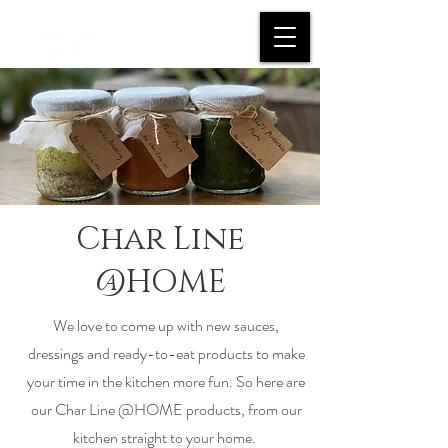
Char Line
@HOME
We love to come up with new sauces,
dressings and ready-to-eat products to make
your time in the kitchen more fun. So here are
our Char Line @HOME products, from our
kitchen straight to your home.