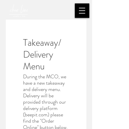
Takeaway/
Delivery
Menu
During the MCO, we
have a new takeaway
and delivery menu.
Delivery will be
provided through our
delivery platform
(beepit.com) please
find the "Order
Online" button below.