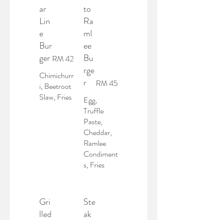
ar
to
Lin
Ra
e
ml
Bur
ee
ger
Bu
RM 42
rge
Chimichurr
r
RM 45
i, Beetroot
Slaw, Fries
Egg,
Truffle
Paste,
Cheddar,
Ramlee
Condiment
s, Fries
Gri
Ste
lled
ak