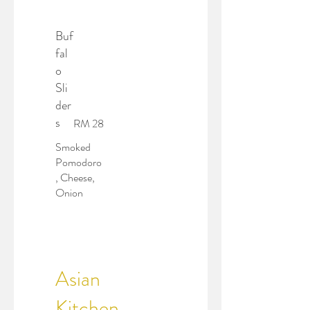
Buf
fal
o
Sli
der
s
RM 28
Smoked
Pomodoro
, Cheese,
Onion
Asian
Kitchen