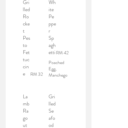
Gri
Wh
lled
ite
Ro
Pe
cke
ppe
t
r
Pes
Sp
to
agh
Fet
etti
RM 42
tuc
Poached
cin
Egg,
e
RM 32
Manchego
La
Gri
mb
lled
Ra
Se
go
afo
ut
od