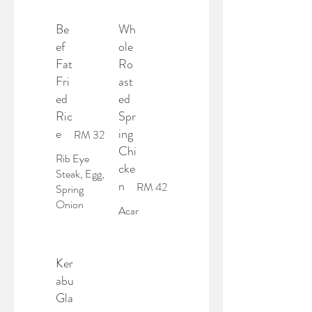
Be
Wh
ef
ole
Fat
Ro
Fri
ast
ed
ed
Ric
Spr
e
ing
RM 32
Chi
Rib Eye
cke
Steak, Egg,
n
RM 42
Spring
Onion
Acar
Ker
abu
Gla