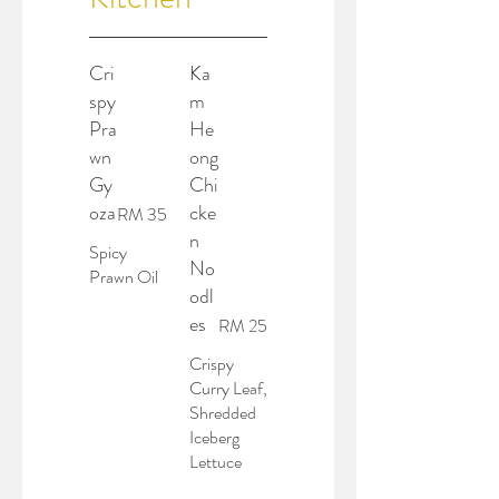
Cri
Ka
spy
m
Pra
He
wn
ong
Gy
Chi
oza
cke
RM 35
n
Spicy
No
Prawn Oil
odl
es
RM 25
Crispy
Curry Leaf,
Shredded
Iceberg
Lettuce