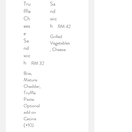
Tru
Sa
ffle
nd
Ch
wic
ees
h
RM 42
e
Grilled
Sa
Vegetables
nd
, Cheese
wic
h
RM 32
Brie,
Mature
Cheddar,
Truffle
Paste.
Optional
add on
Cecina
(+10)