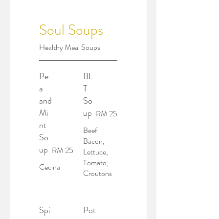
Soul Soups
Healthy Meal Soups
Pe
BL
a
T
and
So
Mi
up
RM 25
nt
Beef
So
Bacon,
up
RM 25
Lettuce,
Tomato,
Cecina
Croutons
Spi
Pot