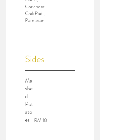
Coriander,
Chili Padi,
Parmesan
Sides
Ma
she
d
Pot
ato
es
RM 18