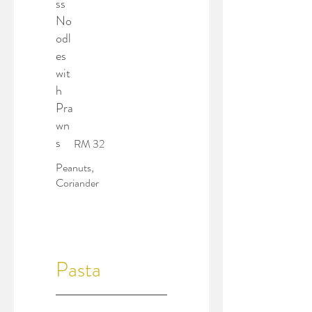
ss
No
odl
es
wit
h
Pra
wn
s
RM 32
Peanuts,
Coriander
Pasta