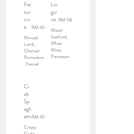
Fet
Lin
tuc
gui
cin
ne
RM 58
e
RM 45
Mixed
Seafood,
Minced
White
Lamb,
Wine,
Charred
Parmesan
Pomodoro
, Fennel
Cr
ab
Sp
agh
etti
RM 45
Crispy
Garlic,