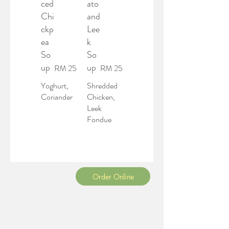
ced
ato
Chi
and
ckp
Lee
ea
k
So
So
up
up
RM 25
RM 25
Yoghurt,
Shredded
Coriander
Chicken,
Leek
Fondue
Order Online