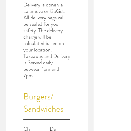
Delivery is done via
Lalamove or GoGet.
All delivery bags will
be sealed for your
safety. The delivery
charge will be
calculated based on
your location.
Takeaway and Delivery
is Served daily
between 1pm and
7pm.
Burgers/
Sandwiches
Ch
Da