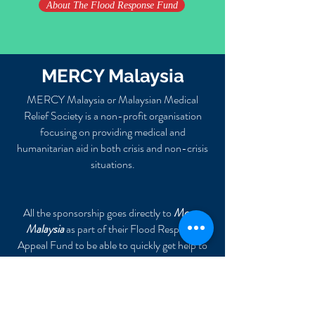
About The Flood Response Fund
MERCY Malaysia
MERCY Malaysia or Malaysian Medical
Relief Society is a non-profit organisation
focusing on providing medical and
humanitarian aid
in both crisis and non-crisis
situations.
All the sponsorship goes directly to
Mercy
Malaysia
as part of their Flood Response
Appeal Fund to be able to quickly get help to
those in need.
MERCY Malaysia
Bank: CIMB