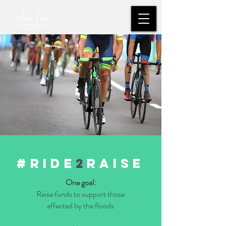
#ride
2
raise
One goal:
Raise funds to support those
affected by the floods