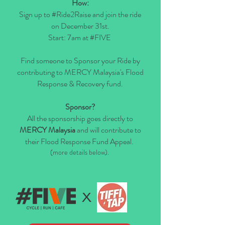
How:
Sign up to #Ride2Raise and join the ride
on December 31st.
Start: 7am at #FIVE
Find someone to Sponsor your Ride by
contributing to MERCY Malaysia's Flood
Response & Recovery fund.
Sponsor?
All the sponsorship goes directly to
MERCY Malaysia
and will contribute to
their
Flood Response Fund Appeal.
(more details below).
x